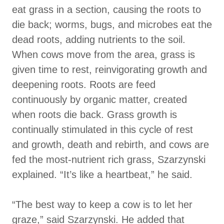
eat grass in a section, causing the roots to
die back; worms, bugs, and microbes eat the
dead roots, adding nutrients to the soil.
When cows move from the area, grass is
given time to rest, reinvigorating growth and
deepening roots. Roots are feed
continuously by organic matter, created
when roots die back. Grass growth is
continually stimulated in this cycle of rest
and growth, death and rebirth, and cows are
fed the most-nutrient rich grass, Szarzynski
explained. “It’s like a heartbeat,” he said.
“The best way to keep a cow is to let her
graze,” said Szarzynski. He added that