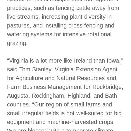
practices, such as fencing cattle away from
live streams, increasing plant diversity in
pastures, and installing cross fencing and
watering systems for intensive rotational
grazing.
“Virginia is a lot more like Ireland than Iowa,”
said Tom Stanley, Virginia Extension Agent
for Agriculture and Natural Resources and
Farm Business Management for Rockbridge,
Augusta, Rockingham, Highland, and Bath
counties. “Our region of small farms and
small irregular fields is not well-suited for big
equipment and machine-harvested crops.
We are blessed with a temperate climate