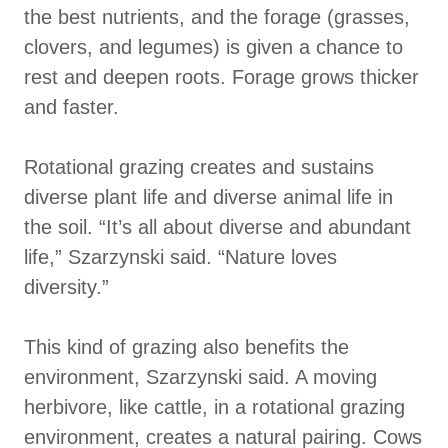
the best nutrients, and the forage (grasses,
clovers, and legumes) is given a chance to
rest and deepen roots. Forage grows thicker
and faster.
Rotational grazing creates and sustains
diverse plant life and diverse animal life in
the soil. “It’s all about diverse and abundant
life,” Szarzynski said. “Nature loves
diversity.”
This kind of grazing also benefits the
environment, Szarzynski said. A moving
herbivore, like cattle, in a rotational grazing
environment, creates a natural pairing. Cows