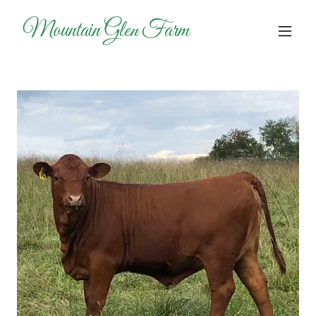
Mountain Glen Farm