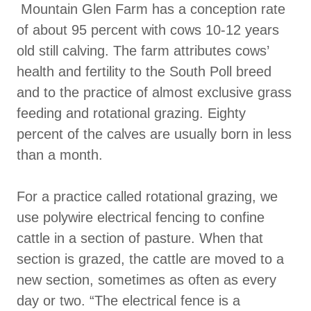
Mountain Glen Farm has a conception rate
of about 95 percent with cows 10-12 years
old still calving. The farm attributes cows’
health and fertility to the South Poll breed
and to the practice of almost exclusive grass
feeding and rotational grazing. Eighty
percent of the calves are usually born in less
than a month.
For a practice called rotational grazing, we
use polywire electrical fencing to confine
cattle in a section of pasture. When that
section is grazed, the cattle are moved to a
new section, sometimes as often as every
day or two. “The electrical fence is a