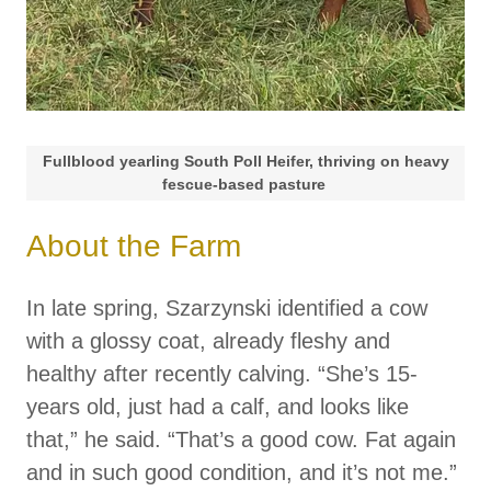
Fullblood yearling South Poll Heifer, thriving on heavy
fescue-based pasture
About the Farm
In late spring, Szarzynski identified a cow
with a glossy coat, already fleshy and
healthy after recently calving. “She’s 15-
years old, just had a calf, and looks like
that,” he said. “That’s a good cow. Fat again
and in such good condition, and it’s not me.”