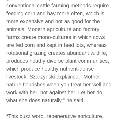
conventional cattle farming methods require
feeding corn and hay more often, which is
more expensive and not as good for the
animals. Modern agriculture and factory
farms create mono-cultures in which cows
are fed corn and kept in feed lots, whereas
rotational grazing creates abundant wildlife,
produces heathy diverse plant communities,
which produce healthy nutrient-dense
livestock, Szarzynski explained. “Mother
nature flourishes when you treat her well and
work with her, not against her. Let her do
what she does naturally,” he said.
“This buzz word, regenerative agriculture,