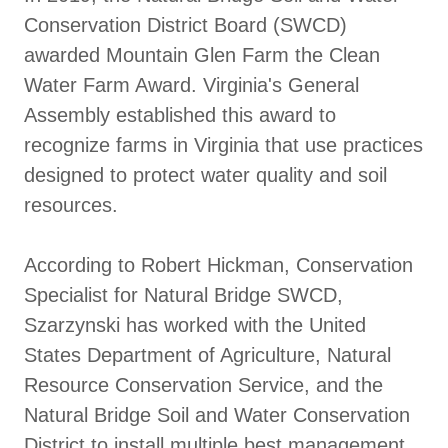
Conservation District Board (SWCD)
awarded Mountain Glen Farm the Clean
Water Farm Award. Virginia's General
Assembly established this award to
recognize farms in Virginia that use practices
designed to protect water quality and soil
resources.
According to Robert Hickman, Conservation
Specialist for Natural Bridge SWCD,
Szarzynski has worked with the United
States Department of Agriculture, Natural
Resource Conservation Service, and the
Natural Bridge Soil and Water Conservation
District to install multiple best management