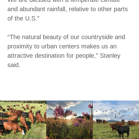
and abundant rainfall, relative to other parts
of the U.S.”
“The natural beauty of our countryside and
proximity to urban centers makes us an
attractive destination for people,” Stanley
said.