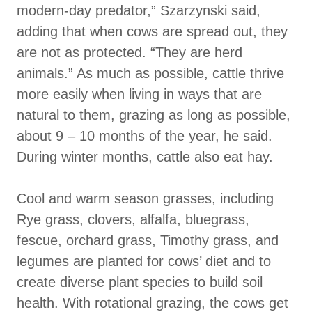
modern-day predator,” Szarzynski said,
adding that when cows are spread out, they
are not as protected. “They are herd
animals.” As much as possible, cattle thrive
more easily when living in ways that are
natural to them, grazing as long as possible,
about 9 – 10 months of the year, he said.
During winter months, cattle also eat hay.
Cool and warm season grasses, including
Rye grass, clovers, alfalfa, bluegrass,
fescue, orchard grass, Timothy grass, and
legumes are planted for cows’ diet and to
create diverse plant species to build soil
health. With rotational grazing, the cows get