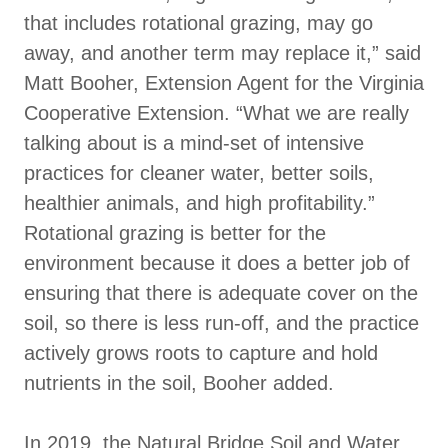
that includes rotational grazing, may go
away, and another term may replace it,” said
Matt Booher, Extension Agent for the Virginia
Cooperative Extension. “What we are really
talking about is a mind-set of intensive
practices for cleaner water, better soils,
healthier animals, and high profitability.”
Rotational grazing is better for the
environment because it does a better job of
ensuring that there is adequate cover on the
soil, so there is less run-off, and the practice
actively grows roots to capture and hold
nutrients in the soil, Booher added.
In 2019, the Natural Bridge Soil and Water