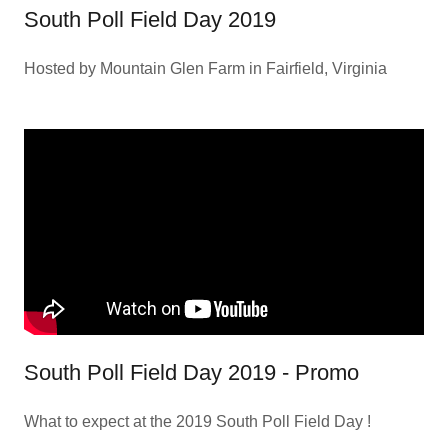
South Poll Field Day 2019
Hosted by Mountain Glen Farm in Fairfield, Virginia
South Poll Field Day 2019 - Promo
What to expect at the 2019 South Poll Field Day !