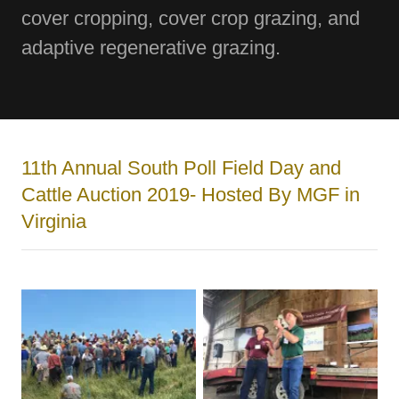
cover cropping, cover crop grazing, and
adaptive regenerative grazing.
11th Annual South Poll Field Day and
Cattle Auction 2019- Hosted By MGF in
Virginia