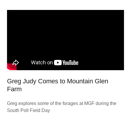
Greg Judy Comes to Mountain Glen
Farm
Greg explores some of the forages at MGF during the
South Poll Field Day