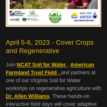
April 5-6, 2023 - Cover Crops
and Regenerative
Join
NCAT Soil for Water
,
American
Farmland Trust Field ,
and partners at
one of our Virginia Soil for Water
workshps on regenerative agriculture with
Dr. Allen Williams
. These hands-on
interactive field days will cover adaptive