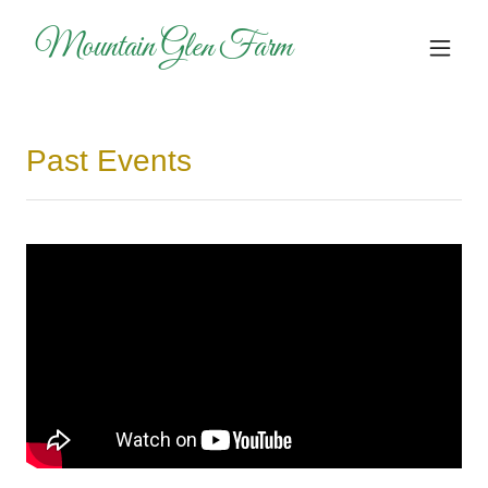
Mountain Glen Farm
Past Events